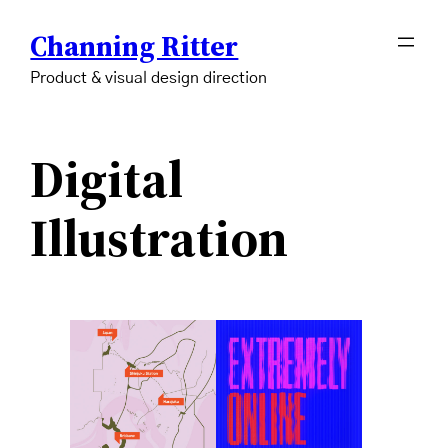
Skip
Channing Ritter
to
content
Product & visual design direction
Digital
Illustration